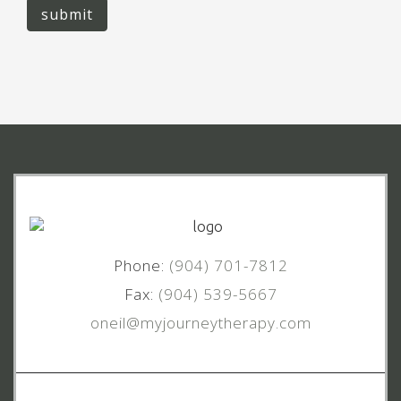
submit
Phone:
(904) 701-7812
Fax:
(904) 539-5667
oneil@myjourneytherapy.com