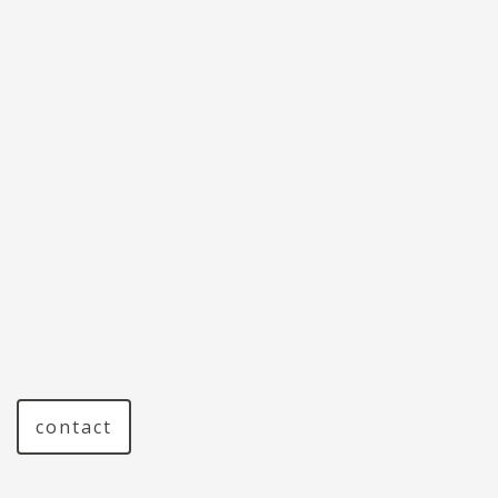
contact