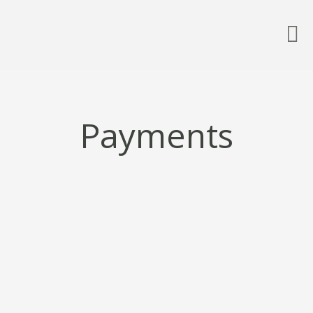
Payments