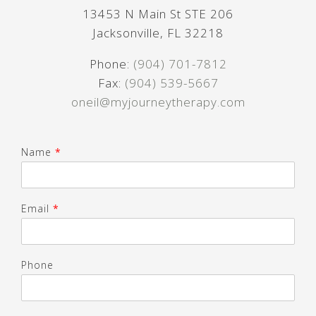
13453 N Main St STE 206
Jacksonville, FL 32218
Phone:
(904) 701-7812
Fax:
(904) 539-5667
oneil@myjourneytherapy.com
Name
*
Email
*
Phone