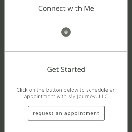
Connect with Me
Get Started
Click on the button below to schedule an
appointment with My Journey, LLC
request an appointment