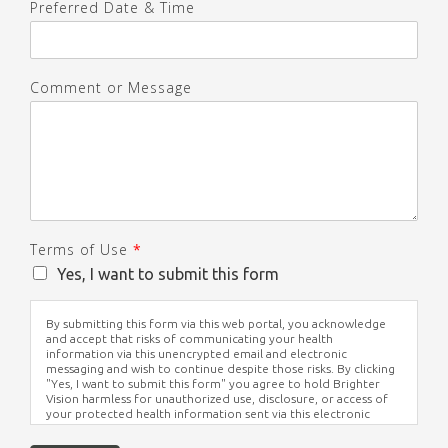
Preferred Date & Time
Comment or Message
Terms of Use
*
Yes, I want to submit this form
By submitting this form via this web portal, you acknowledge
and accept that risks of communicating your health
information via this unencrypted email and electronic
messaging and wish to continue despite those risks. By clicking
"Yes, I want to submit this form" you agree to hold Brighter
Vision harmless for unauthorized use, disclosure, or access of
your protected health information sent via this electronic
means.