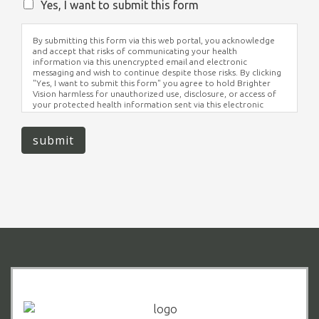
Yes, I want to submit this form
By submitting this form via this web portal, you acknowledge
and accept that risks of communicating your health
information via this unencrypted email and electronic
messaging and wish to continue despite those risks. By clicking
"Yes, I want to submit this form" you agree to hold Brighter
Vision harmless for unauthorized use, disclosure, or access of
your protected health information sent via this electronic
means.
submit