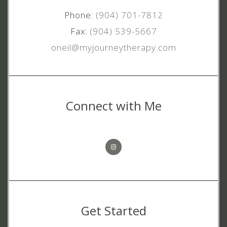
Phone:
(904) 701-7812
Fax:
(904) 539-5667
oneil@myjourneytherapy.com
Connect with Me
Get Started