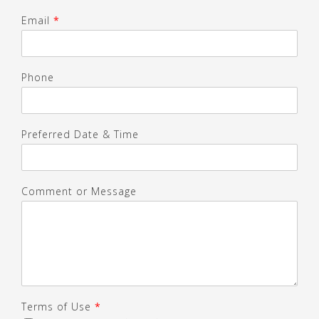
Email
*
Phone
Preferred Date & Time
Comment or Message
Terms of Use
*