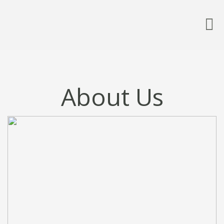
About Us