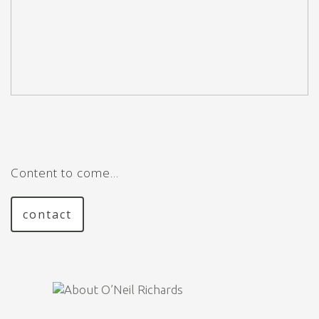
Content to come…
contact