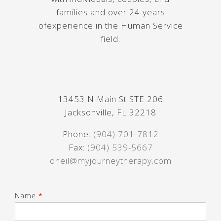
families and over 24 years
ofexperience in the Human Service
field.
13453 N Main St STE 206
Jacksonville, FL 32218
Phone:
(904) 701-7812
Fax:
(904) 539-5667
oneil@myjourneytherapy.com
Name
*