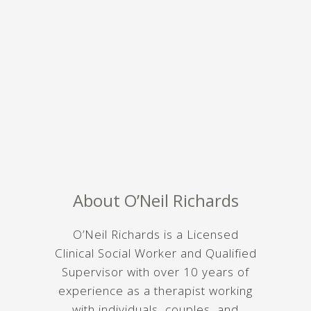
About O’Neil Richards
O’Neil Richards is a Licensed
Clinical Social Worker and Qualified
Supervisor with over 10 years of
experience as a therapist working
with individuals, couples, and